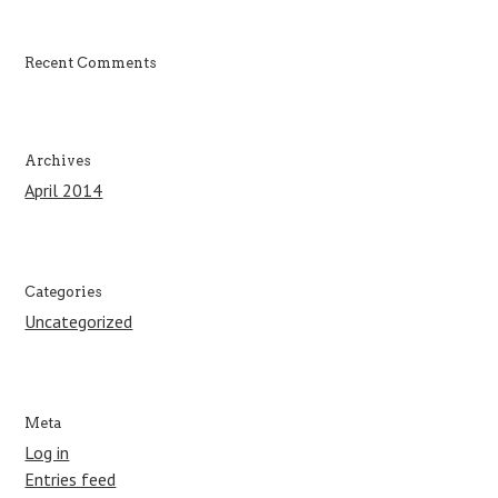
o
r
:
Recent Comments
Archives
April 2014
Categories
Uncategorized
Meta
Log in
Entries feed