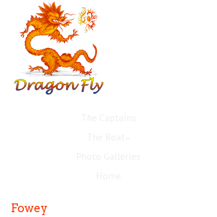
The Captains
The Boat
Photo Galleries
Home
Fowey