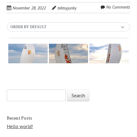
No Comments
November 28, 2022
tektoyjunky
ORDER BY DEFAULT
S
Post navigation
e
a
r
c
Recent Posts
h
Hello world!
f