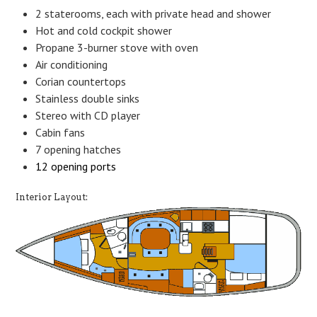
2 staterooms, each with private head and shower
Hot and cold cockpit shower
Propane 3-burner stove with oven
Air conditioning
Corian countertops
Stainless double sinks
Stereo with CD player
Cabin fans
7 opening hatches
12 opening ports
Interior Layout: