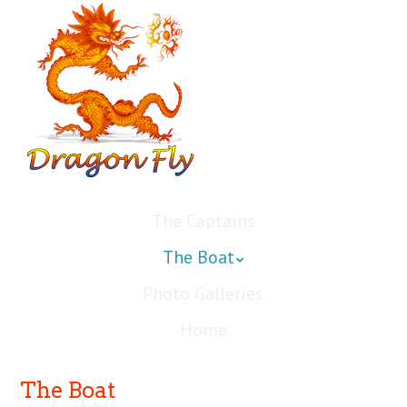
The Captains
The Boat
Photo Galleries
Home
The Boat