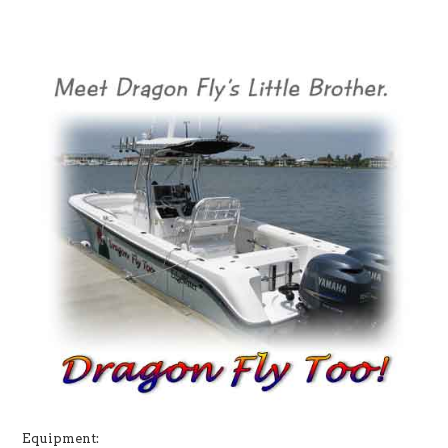
Equipment: