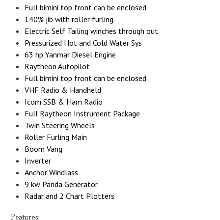
Full bimini top front can be enclosed
140% jib with roller furling
Electric Self Tailing winches through out
Pressurized Hot and Cold Water Sys
63 hp Yanmar Diesel Engine
Raytheon Autopilot
Full bimini top front can be enclosed
VHF Radio & Handheld
Icom SSB & Ham Radio
Full Raytheon Instrument Package
Twin Steering Wheels
Roller Furling Main
Boom Vang
Inverter
Anchor Windlass
9 kw Panda Generator
Radar and 2 Chart Plotters
Features: