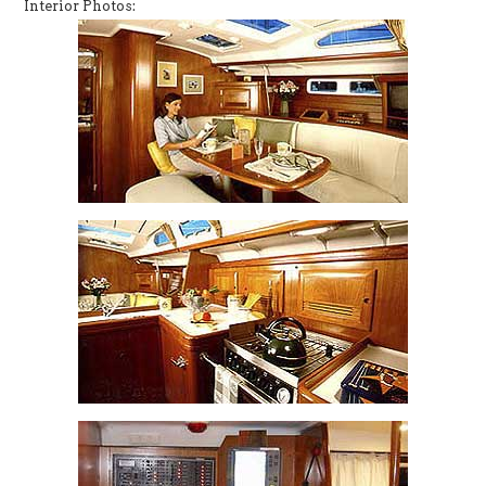
Interior Photos: