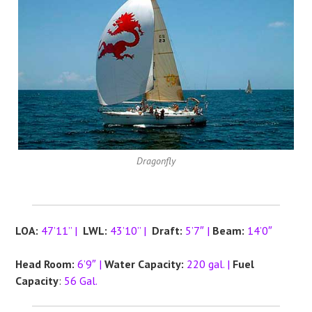
Dragonfly
LOA:
47’11” |
LWL:
43’10” |
Draft:
5’7″ |
Beam:
14’0″
Head Room:
6’9″ |
Water Capacity:
220 gal. |
Fuel
Capacity
:
56 Gal.