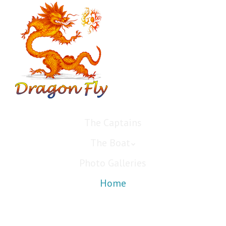
The Captains
The Boat
Photo Galleries
Home