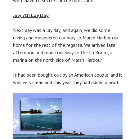
well, have to settle for the rum. Darn.
July 7th Lay Day
Next day was a lay day, and again, we did some
diving and meandered our way to Marsh Harbor our
home for the rest of the regatta. We arrived late
afternoon and made our way to the Jib Room, a
marina on the north side of Marsh Harbour.
It had been bought out by an American couple, and it
was very clean and this year they had added a pool.