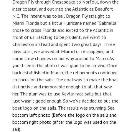
Dragon Fly through Chesapeake to Norfolk, down the
inter coastal and out into the Atlantic at Beaufort
N.C. The intent was to sail Dragon Fly straight to
Miami Florida but a little Hurricane named “Gabriella”
chose to cross Florida and exited to the Atlantic in
front of us. Electing to be prudent, we went to
Charleston instead and spent two great days. Three
days later, we arrived at Miami for re supplying and
some crew changes on our way around to Marco. As
you’ll see in the photo I was glad to be arriving. Once
back established in Marco, the refinements continued
to focus on the sails. The goal was to make the boat
distinctive and memorable enough to all that saw
her. The plan was to use Kevlar race sails but that
just wasn’t good enough. So we’ve decided to put the
boat logo on the sails. The result was stunning. See
bottom left photo (Before the logo on the sail) and
bottom right photo (after the logo was used on the
sail).