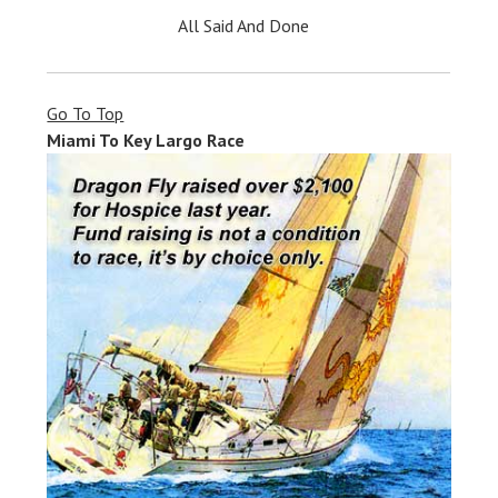
All Said And Done
Go To Top
Miami To Key Largo Race