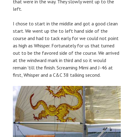
that were in the way. They slowly went up to the
left.
I chose to start in the middle and got a good clean
start. We went up the to left hand side of the
course and had to tack early for we could not point
as high as Whisper. Fortunately for us that turned
out to be the favored side of the course. We arrived
at the windward mark in third and so it would
remain ’till the finish. Screaming Mimi and J-46 at
first, Whisper and a C&C 38 talking second.