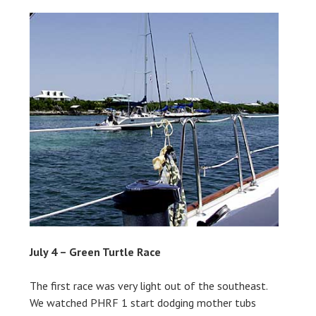
July 4 – Green Turtle Race
The first race was very light out of the southeast.
We watched PHRF 1 start dodging mother tubs