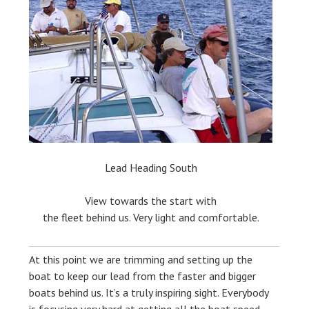
Lead Heading South
View towards the start with
the fleet behind us. Very light and comfortable.
At this point we are trimming and setting up the
boat to keep our lead from the faster and bigger
boats behind us. It’s a truly inspiring sight. Everybody