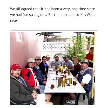
We all agreed that it had been a very long time since
we had fun sailing on a Fort Lauderdale to Key West
race.