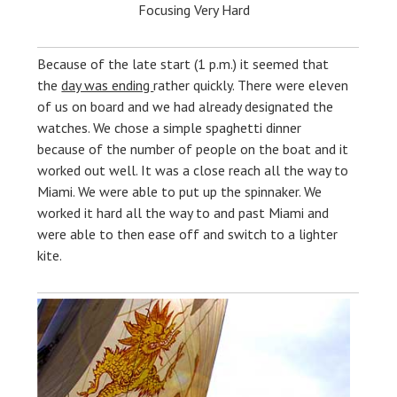
Focusing Very Hard
Because of the late start (1 p.m.) it seemed that
the
day was ending
rather quickly. There were eleven
of us on board and we had already designated the
watches. We chose a simple spaghetti dinner
because of the number of people on the boat and it
worked out well. It was a close reach all the way to
Miami. We were able to put up the spinnaker. We
worked it hard all the way to and past Miami and
were able to then ease off and switch to a lighter
kite.