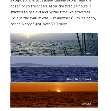
except for the occasional thunderstorm, and the
dozen or so freighters. After the first 24 hours it
started to get old and by the time we arrived at
Hole in the Wall it was just another 65 miles or so,
for delivery of just over 350 miles.