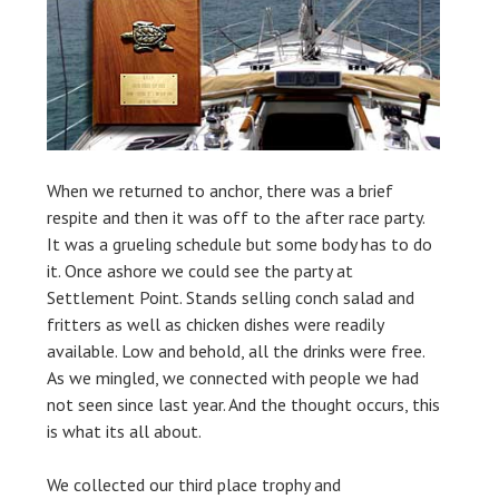
When we returned to anchor, there was a brief
respite and then it was off to the after race party.
It was a grueling schedule but some body has to do
it. Once ashore we could see the party at
Settlement Point. Stands selling conch salad and
fritters as well as chicken dishes were readily
available. Low and behold, all the drinks were free.
As we mingled, we connected with people we had
not seen since last year. And the thought occurs, this
is what its all about.
We collected our third place trophy and