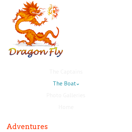
The Captains
The Boat
Photo Galleries
Home
Adventures