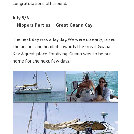
congratulations all around.
July 5/6
– Nippers Parties – Great Guana Cay
The next day was a lay day. We were up early, raised
the anchor and headed towards the Great Guana
Key. A great place for diving, Guana was to be our
home for the next few days.