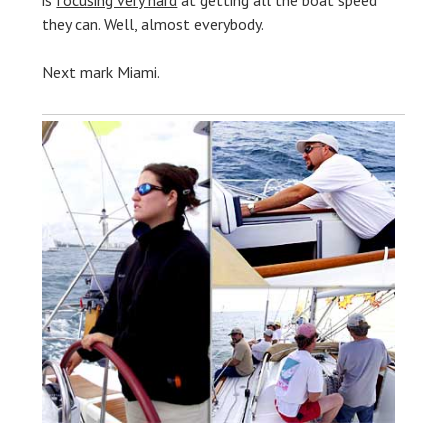
is
focusing very hard
at getting all the boat speed
they can. Well, almost everybody.
Next mark Miami.