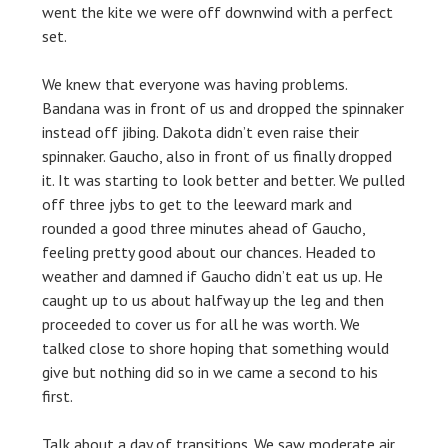
went the kite we were off downwind with a perfect
set.
We knew that everyone was having problems.
Bandana was in front of us and dropped the spinnaker
instead off jibing. Dakota didn’t even raise their
spinnaker. Gaucho, also in front of us finally dropped
it. It was starting to look better and better. We pulled
off three jybs to get to the leeward mark and
rounded a good three minutes ahead of Gaucho,
feeling pretty good about our chances. Headed to
weather and damned if Gaucho didn’t eat us up. He
caught up to us about halfway up the leg and then
proceeded to cover us for all he was worth. We
talked close to shore hoping that something would
give but nothing did so in we came a second to his
first.
Talk about a day of transitions. We saw moderate air