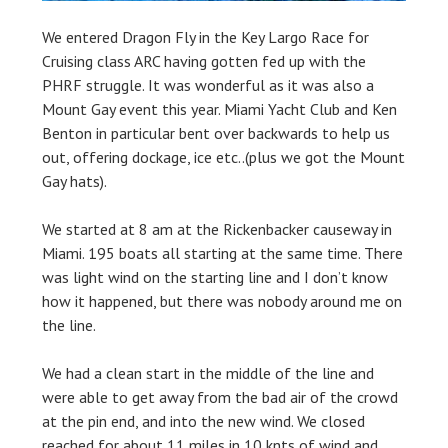
We entered Dragon Fly in the Key Largo Race for
Cruising class ARC having gotten fed up with the
PHRF struggle. It was wonderful as it was also a
Mount Gay event this year. Miami Yacht Club and Ken
Benton in particular bent over backwards to help us
out, offering dockage, ice etc..(plus we got the Mount
Gay hats).
We started at 8 am at the Rickenbacker causeway in
Miami. 195 boats all starting at the same time. There
was light wind on the starting line and I don’t know
how it happened, but there was nobody around me on
the line.
We had a clean start in the middle of the line and
were able to get away from the bad air of the crowd
at the pin end, and into the new wind. We closed
reached for about 11 miles in 10 knts of wind and