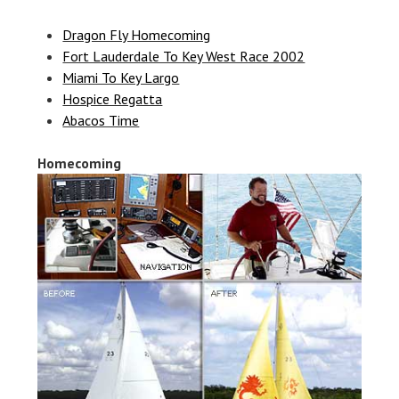
Dragon Fly Homecoming
Fort Lauderdale To Key West Race 2002
Miami To Key Largo
Hospice Regatta
Abacos Time
Homecoming