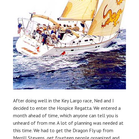
After doing well in the Key Largo race, Ned and I
decided to enter the Hospice Regatta. We entered a
month ahead of time, which anyone can tell you is
unheard of from me. A lot of planning was needed at
this time. We had to get the Dragon Fly up from
Merrill Stevens, get fourteen people organized and