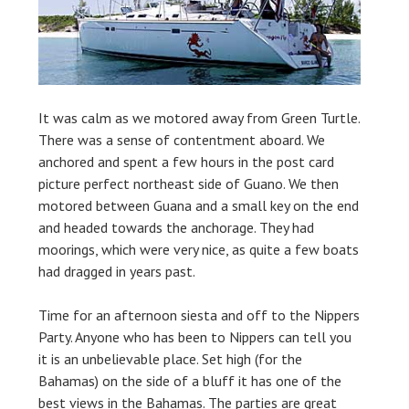
It was calm as we motored away from Green Turtle.
There was a sense of contentment aboard. We
anchored and spent a few hours in the post card
picture perfect northeast side of Guano. We then
motored between Guana and a small key on the end
and headed towards the anchorage. They had
moorings, which were very nice, as quite a few boats
had dragged in years past.
Time for an afternoon siesta and off to the Nippers
Party. Anyone who has been to Nippers can tell you
it is an unbelievable place. Set high (for the
Bahamas) on the side of a bluff it has one of the
best views in the Bahamas. The parties are great