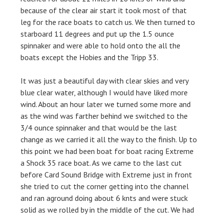
because of the clear air start it took most of that
leg for the race boats to catch us. We then turned to
starboard 11 degrees and put up the 1.5 ounce
spinnaker and were able to hold onto the all the
boats except the Hobies and the Tripp 33.
It was just a beautiful day with clear skies and very
blue clear water, although I would have liked more
wind. About an hour later we turned some more and
as the wind was farther behind we switched to the
3/4 ounce spinnaker and that would be the last
change as we carried it all the way to the finish. Up to
this point we had been boat for boat racing Extreme
a Shock 35 race boat. As we came to the last cut
before Card Sound Bridge with Extreme just in front
she tried to cut the corner getting into the channel
and ran aground doing about 6 knts and were stuck
solid as we rolled by in the middle of the cut. We had