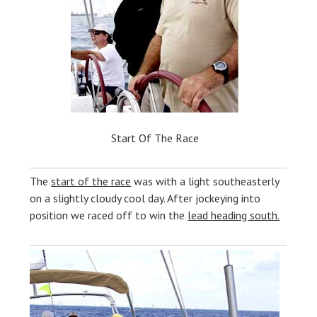
Start Of The Race
The
start of the race
was with a light southeasterly
on a slightly cloudy cool day. After jockeying into
position we raced off to win the
lead heading south.