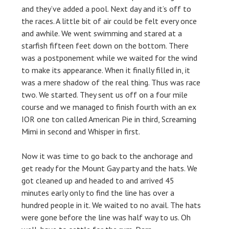
and they’ve added a pool.
Next day and it’s off to
the races. A little bit of air could be felt every once
and awhile. We went swimming and stared at a
starfish fifteen feet down on the bottom. There
was a postponement while we waited for the wind
to make its appearance. When it finally filled in, it
was a mere shadow of the real thing. Thus was race
two. We started. They sent us off on a four mile
course and we managed to finish fourth with an ex
IOR one ton called American Pie in third, Screaming
Mimi in second and Whisper in first.
Now it was time to go back to the anchorage and
get ready for the Mount Gay party and the hats. We
got cleaned up and headed to and arrived 45
minutes early only to find the line has over a
hundred people in it. We waited to no avail. The hats
were gone before the line was half way to us. Oh