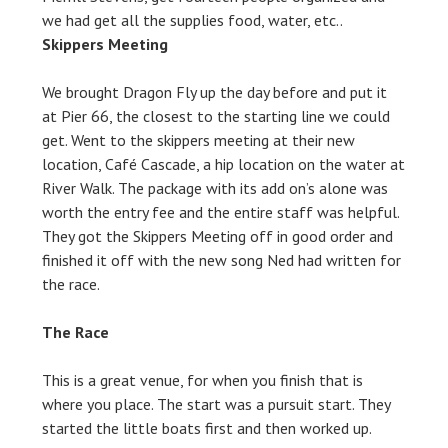
we had get all the supplies food, water, etc..
Skippers Meeting
We brought Dragon Fly up the day before and put it
at Pier 66, the closest to the starting line we could
get. Went to the skippers meeting at their new
location, Café Cascade, a hip location on the water at
River Walk. The package with its add on’s alone was
worth the entry fee and the entire staff was helpful.
They got the Skippers Meeting off in good order and
finished it off with the new song Ned had written for
the race.
The Race
This is a great venue, for when you finish that is
where you place. The start was a pursuit start. They
started the little boats first and then worked up.