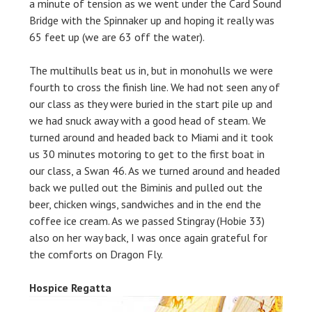
a minute of tension as we went under the Card Sound
Bridge with the Spinnaker up and hoping it really was
65 feet up (we are 63 off the water).
The multihulls beat us in, but in monohulls we were
fourth to cross the finish line. We had not seen any of
our class as they were buried in the start pile up and
we had snuck away with a good head of steam. We
turned around and headed back to Miami and it took
us 30 minutes motoring to get to the first boat in
our class, a Swan 46. As we turned around and headed
back we pulled out the Biminis and pulled out the
beer, chicken wings, sandwiches and in the end the
coffee ice cream. As we passed Stingray (Hobie 33)
also on her way back, I was once again grateful for
the comforts on Dragon Fly.
Hospice Regatta