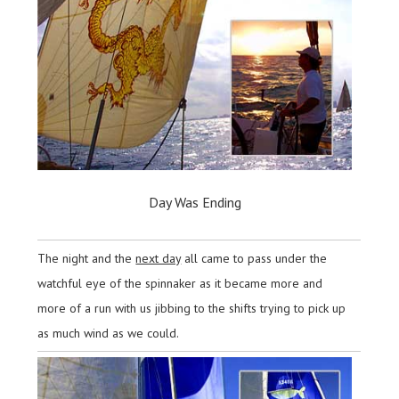
Day Was Ending
The night and the
next day
all came to pass under the
watchful eye of the spinnaker as it became more and
more of a run with us jibbing to the shifts trying to pick up
as much wind as we could.