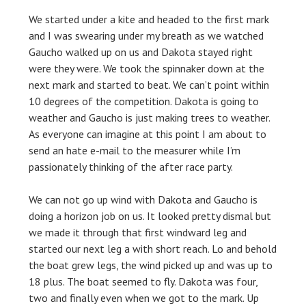
We started under a kite and headed to the first mark
and I was swearing under my breath as we watched
Gaucho walked up on us and Dakota stayed right
were they were. We took the spinnaker down at the
next mark and started to beat. We can’t point within
10 degrees of the competition. Dakota is going to
weather and Gaucho is just making trees to weather.
As everyone can imagine at this point I am about to
send an hate e-mail to the measurer while I’m
passionately thinking of the after race party.
We can not go up wind with Dakota and Gaucho is
doing a horizon job on us. It looked pretty dismal but
we made it through that first windward leg and
started our next leg a with short reach. Lo and behold
the boat grew legs, the wind picked up and was up to
18 plus. The boat seemed to fly. Dakota was four,
two and finally even when we got to the mark. Up