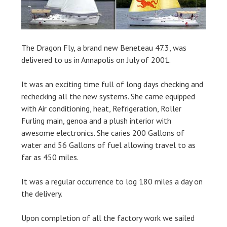
The Dragon Fly, a brand new Beneteau 47.3, was
delivered to us in Annapolis on July of 2001.
It was an exciting time full of long days checking and
rechecking all the new systems. She came equipped
with Air conditioning, heat, Refrigeration, Roller
Furling main, genoa and a plush interior with
awesome electronics. She caries 200 Gallons of
water and 56 Gallons of fuel allowing travel to as
far as 450 miles.
It was a regular occurrence to log 180 miles a day on
the delivery.
Upon completion of all the factory work we sailed