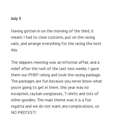
July 3
Having gotten in on the morning of the third, it
meant I had to clear customs, put on the racing
sails, and arrange everything for the racing the next
day.
The skippers meeting was an informal affair, and a
relief after the rush of the last two weeks. I gave
them our PHRF rating and took the racing package.
The packages are fun because you never know what
you’re going to get in them; this year was no
exception, ray ban sunglasses, T-shirts and lots of
other goodies. The main theme was it is a fun
regatta and we do not want any complications, so
NO PROTEST!