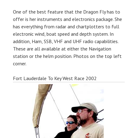
One of the best feature that the Dragon Fly has to
offer is her instruments and electronics package. She
has everything from radar and chartplotters to full
electronic wind, boat speed and depth system. In
addition, Ham, SSB, VHF and UHF radio capabilities.
These are all available at either the Navigation
station or the helm position. Photos on the top left
corner.
Fort Lauderdale To Key West Race 2002