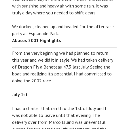
with sunshine and heavy air with some rain. It was
truly a day where you needed to shift gears.
We docked, cleaned up and headed for the after race
party at Esplanade Park.
Abacos 2001 Highlights
From the very beginning we had planned to return
this year and we did it in style. We had taken delivery
of Dragon Fly a Beneteau 47.3 last July. Seeing the
boat and realizing it’s potential I had committed to
doing the 2002 race.
July 1st
I had a charter that ran thru the 1st of July and I
was not able to leave until that evening. The
delivery over from Marco Island was uneventful