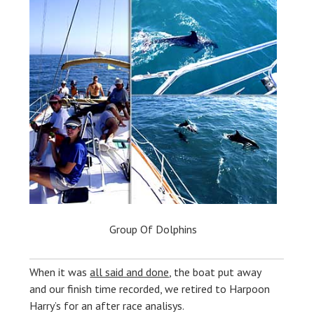
Group Of Dolphins
When it was
all said and done
, the boat put away
and our finish time recorded, we retired to Harpoon
Harry’s for an after race analisys.