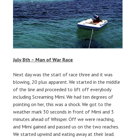
July 8th – Man of War Race
Next day was the start of race three and it was
blowing, 20 plus apparent. We started in the middle
of the line and proceeded to lift off everybody
including Screaming Mimi. We had ten degrees of
pointing on her, this was a shock. We got to the
weather mark 30 seconds in front of Mimi and 3
minutes ahead of Whisper. Off we were reaching,
and Mimi gained and passed us on the two reaches.
We started upwind and eating away at their lead.