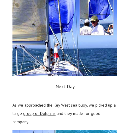
Next Day
As we approached the Key West sea buoy, we picked up a
large
group of Dolphins
and they made for good
company.