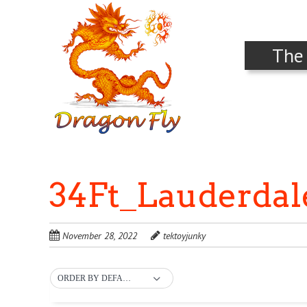
The
34Ft_Lauderda
November 28, 2022
tektoyjunky
ORDER BY DEFAULT