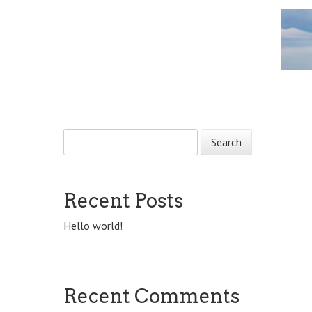
Post navigation
S
e
a
r
c
Recent Posts
h
f
Hello world!
o
r
:
Recent Comments