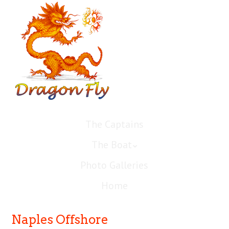
The Captains
The Boat
Photo Galleries
Home
Naples Offshore