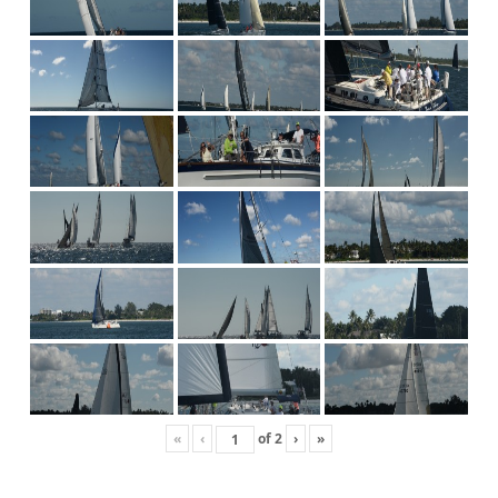
«
‹
of
2
›
»