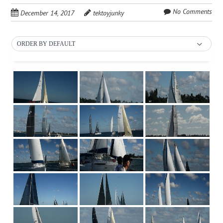
No Comments
December 14, 2017
tektoyjunky
ORDER BY DEFAULT