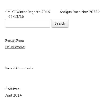
Post navigation
MIYC Winter Regatta 2016
Antigua Race Nov. 2022
– 02/13/16
S
e
a
r
c
Recent Posts
h
Hello world!
f
o
r
:
Recent Comments
Archives
April 2014