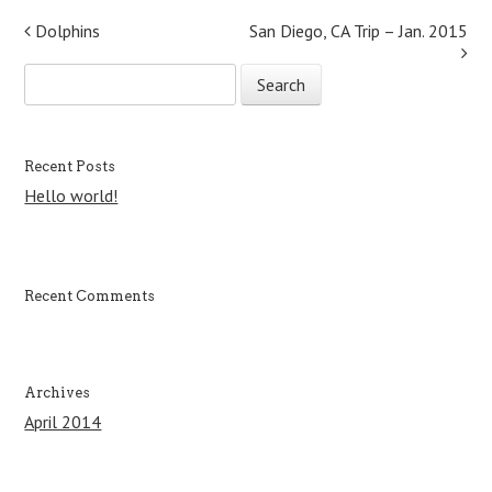
Post navigation
Dolphins
San Diego, CA Trip – Jan. 2015
S
e
a
r
c
Recent Posts
h
Hello world!
f
o
r
:
Recent Comments
Archives
April 2014