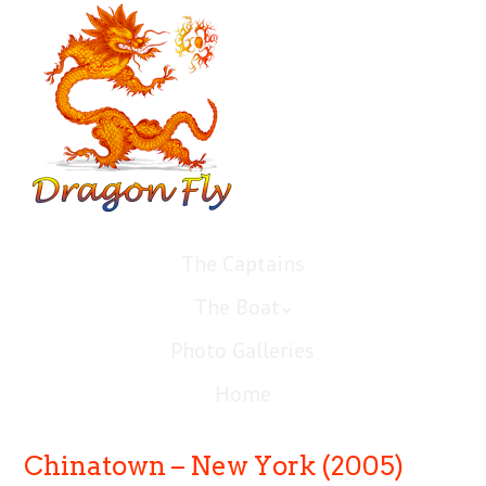
The Captains
The Boat
Photo Galleries
Home
Chinatown – New York (2005)