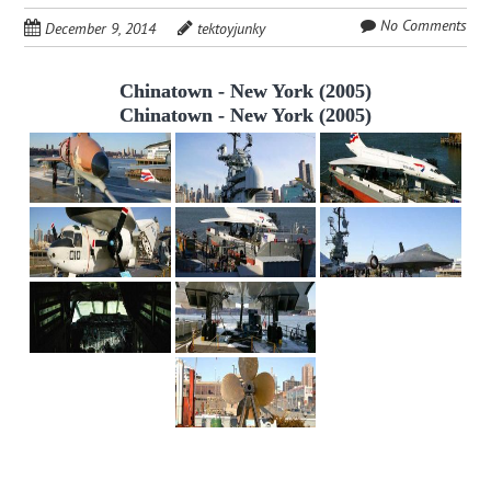
No Comments
December 9, 2014
tektoyjunky
Chinatown - New York (2005)
Chinatown - New York (2005)