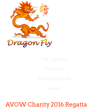
The Captains
The Boat
Photo Galleries
Home
AVOW Charity 2016 Regatta