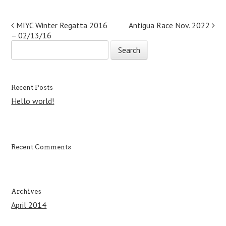
Post navigation
MIYC Winter Regatta 2016
Antigua Race Nov. 2022
– 02/13/16
S
e
a
r
c
Recent Posts
h
Hello world!
f
o
r
:
Recent Comments
Archives
April 2014