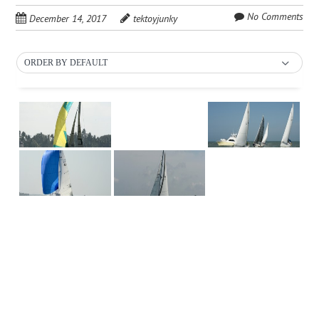
No Comments
December 14, 2017
tektoyjunky
ORDER BY DEFAULT