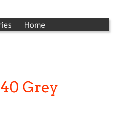
ries
Home
240 Grey