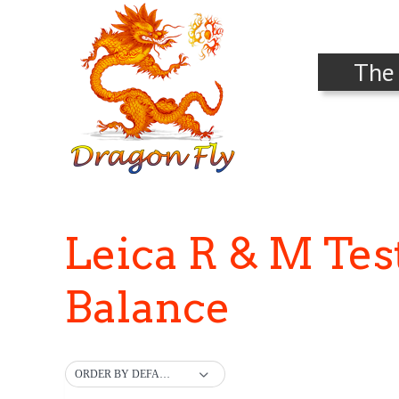
The
Leica R & M Te
Balance
ORDER BY DEFAULT