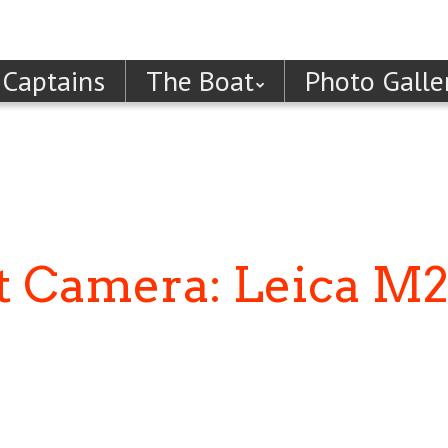
 Captains
The Boat
Photo Galle
st Camera: Leica M