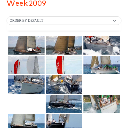
Week 2009
ORDER BY DEFAULT