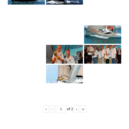
«
‹
of
2
›
»