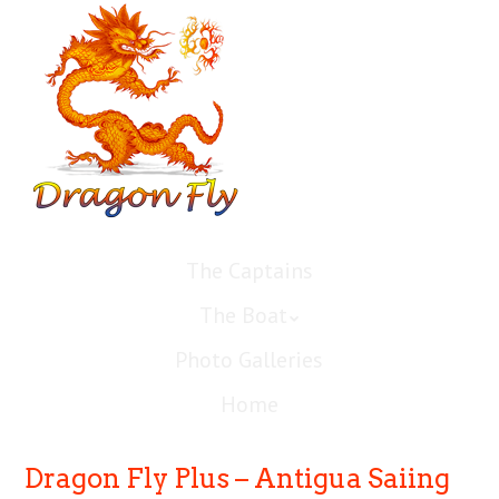
The Captains
The Boat
Photo Galleries
Home
Dragon Fly Plus – Antigua Saiing