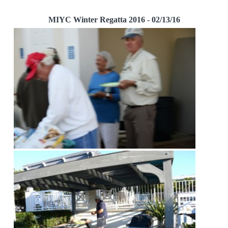
MIYC Winter Regatta 2016 - 02/13/16