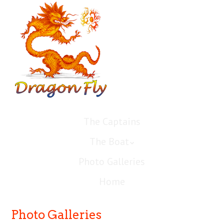
The Captains
The Boat
Photo Galleries
Home
Photo Galleries