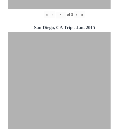
«
‹
of
3
›
»
San Diego, CA Trip - Jan. 2015