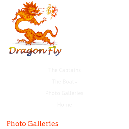
The Captains
The Boat
Photo Galleries
Home
Photo Galleries