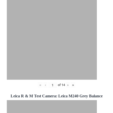
«
‹
of
14
›
»
Leica R & M Test Camera: Leica M240 Grey Balance