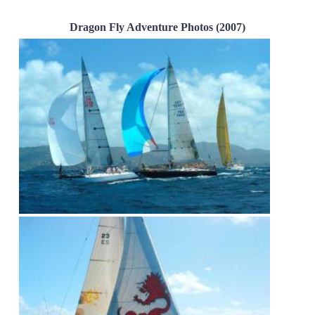
Dragon Fly Adventure Photos (2007)