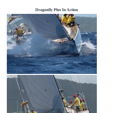
Dragonfly Plus In Action