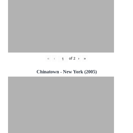
«
‹
of
2
›
»
Chinatown - New York (2005)