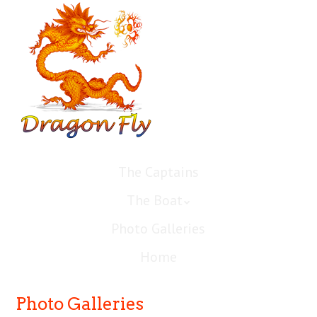
The Captains
The Boat
Photo Galleries
Home
Photo Galleries