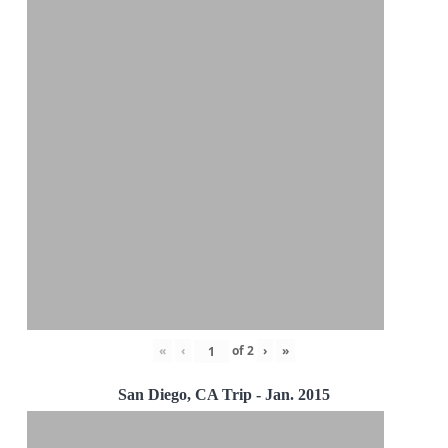
«
‹
of
2
›
»
San Diego, CA Trip - Jan. 2015