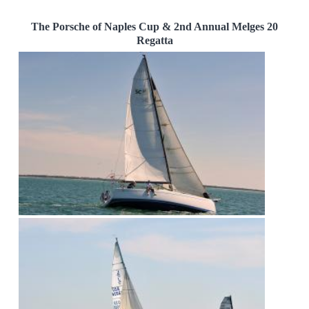
The Porsche of Naples Cup & 2nd Annual Melges 20
Regatta