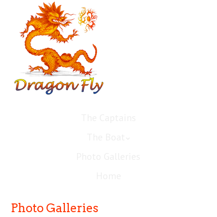
The Captains
The Boat
Photo Galleries
Home
Photo Galleries