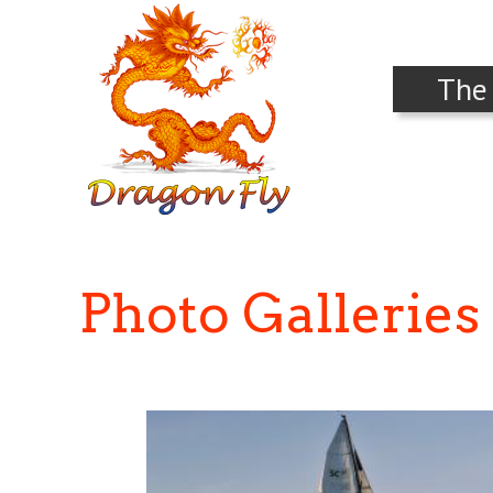
The
Photo Galleries