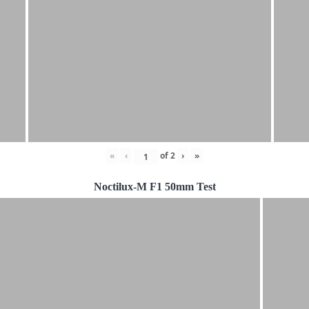
«
‹
of
2
›
»
Noctilux-M F1 50mm Test