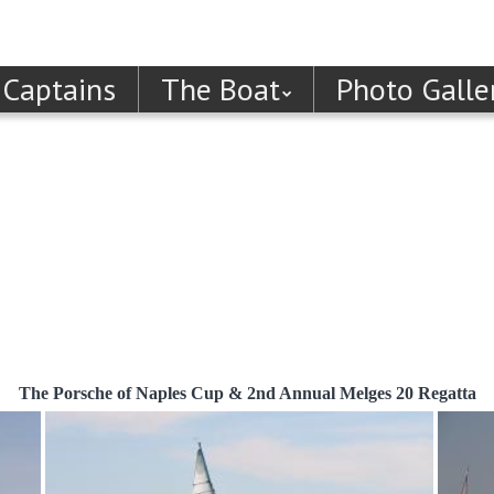
 Captains
The Boat
Photo Galle
The Porsche of Naples Cup & 2nd Annual Melges 20 Regatta