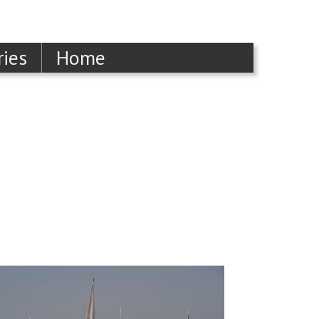
ries
Home