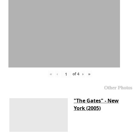
«
‹
of
4
›
»
Other Photos
"The Gates" - New
York (2005)