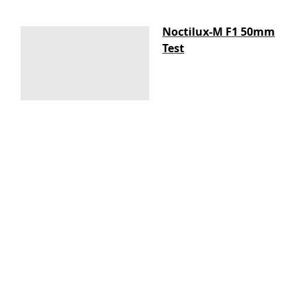
Noctilux-M F1 50mm
Test