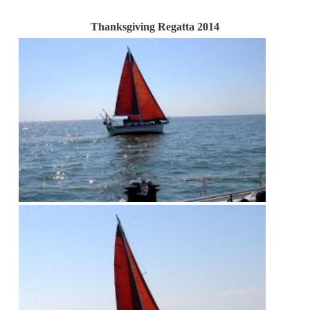
Thanksgiving Regatta 2014