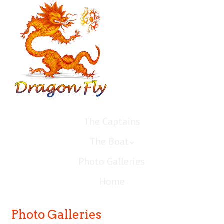
The Captains
The Boat
Photo Galleries
Home
Photo Galleries