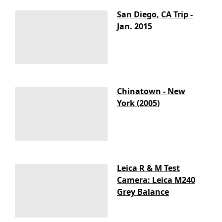
San Diego, CA Trip -
Jan. 2015
Chinatown - New
York (2005)
Leica R & M Test
Camera: Leica M240
Grey Balance