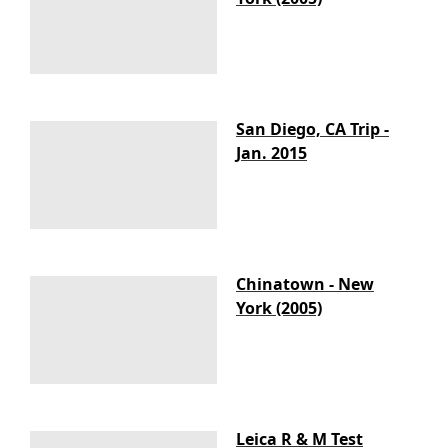
San Diego, CA Trip -
Jan. 2015
Chinatown - New
York (2005)
Leica R & M Test