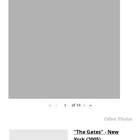
«
‹
of
14
›
»
Other Photos
"The Gates" - New
York (2005)