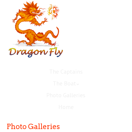
The Captains
The Boat
Photo Galleries
Home
Photo Galleries