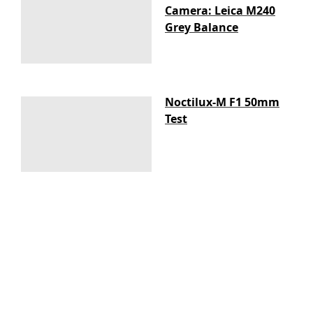
Camera: Leica M240
Grey Balance
Noctilux-M F1 50mm
Test