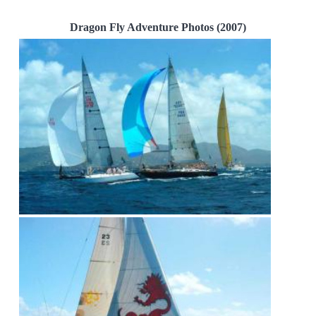
Dragon Fly Adventure Photos (2007)