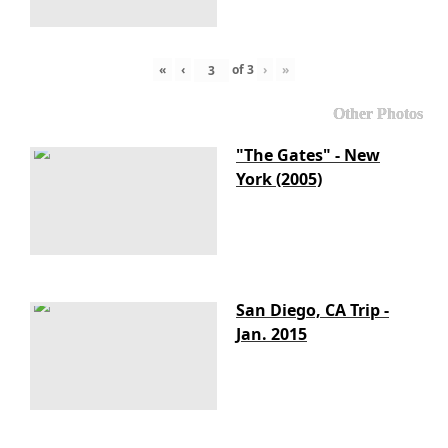
«
‹
of
3
›
»
Other Photos
"The Gates" - New
York (2005)
San Diego, CA Trip -
Jan. 2015