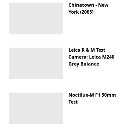
Chinatown - New
York (2005)
Leica R & M Test
Camera: Leica M240
Grey Balance
Noctilux-M F1 50mm
Test