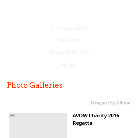
The Captains
The Boat
Photo Galleries
Home
Photo Galleries
Dragon Fly Album
AVOW Charity 2016
Regatta