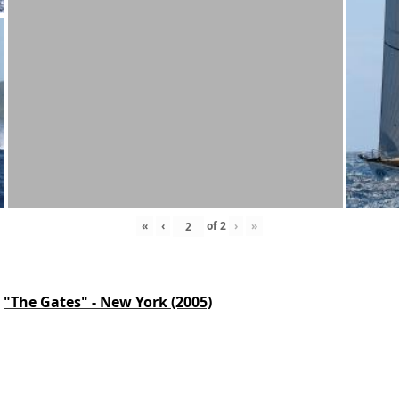
«
‹
of
2
›
»
"The Gates" - New York (2005)