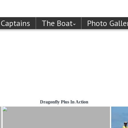
 Captains
The Boat
Photo Galle
Dragonfly Plus In Action