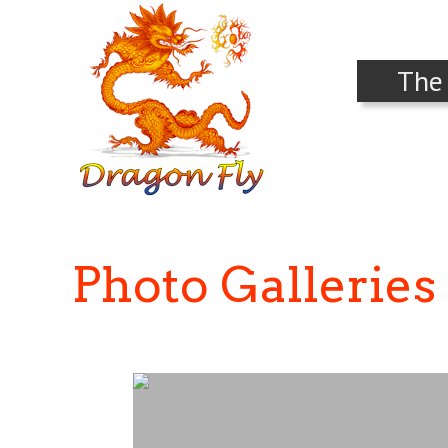
The
Photo Galleries