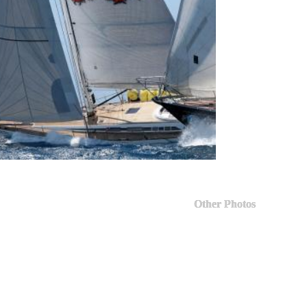
Other Photos