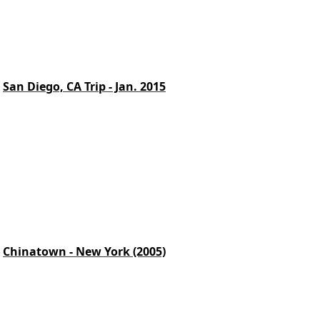
San Diego, CA Trip - Jan. 2015
Chinatown - New York (2005)