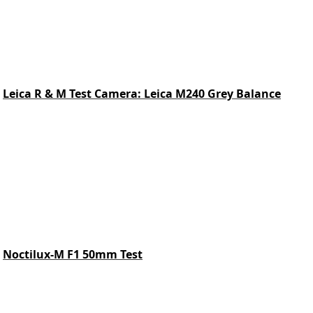
Leica R & M Test Camera: Leica M240 Grey Balance
Noctilux-M F1 50mm Test