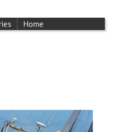
ries
Home